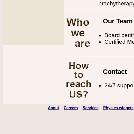
brachytherap
Our Team
Board certi
Certified M
Contact
24/7 support
About
Careers
Services
Physics widgets