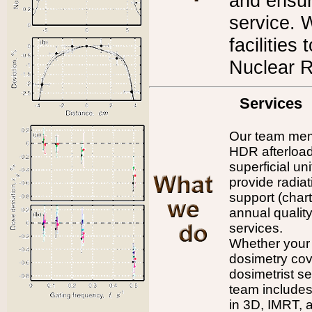
and ensur
service. 
facilities
Nuclear 
Services
Our team memb
HDR afterload
superficial u
provide radiat
support (char
annual qualit
services.
Whether your 
dosimetry cov
dosimetrist se
team includes
in 3D, IMRT, 