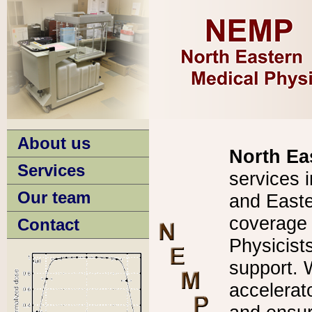
About us
North Ea
Services
services 
Our team
and Easte
coverage f
Contact
Physicists
support. 
accelera